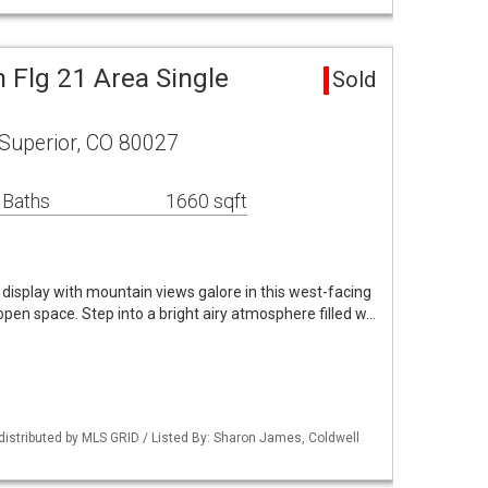
 Flg 21 Area Single
Sold
Superior, CO 80027
 Baths
1660 sqft
 display with mountain views galore in this west-facing
pen space. Step into a bright airy atmosphere filled w…
distributed by MLS GRID / Listed By: Sharon James, Coldwell