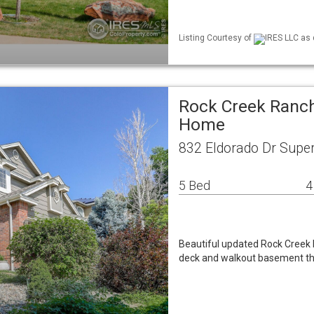
Listing Courtesy of
IRES LLC as 
Rock Creek Ranch
Home
832 Eldorado Dr Super
5 Bed
4
Beautiful updated Rock Creek
deck and walkout basement tha