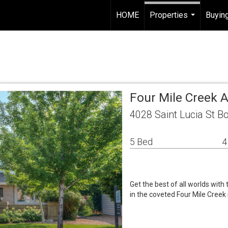
HOME
Properties
Buying
...
Four Mile Creek 
4028 Saint Lucia St B
5 Bed
4
Get the best of all worlds with
in the coveted Four Mile Cree