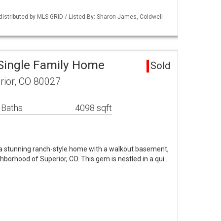
distributed by MLS GRID / Listed By: Sharon James, Coldwell
Single Family Home
Sold
ior, CO 80027
 Baths
4098 sqft
 stunning ranch-style home with a walkout basement,
hborhood of Superior, CO. This gem is nestled in a qui…