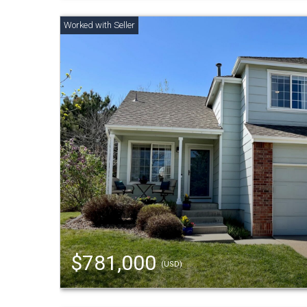
$781,000
(USD)