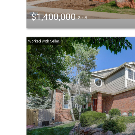
$1,400,000
(USD)