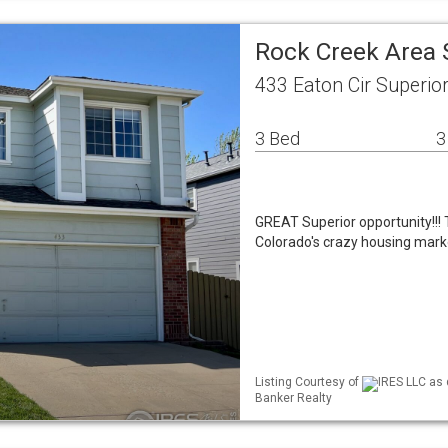
Rock Creek Area 
433 Eaton Cir Superio
3 Bed
3
GREAT Superior opportunity!!! T
Colorado's crazy housing market.
Listing Courtesy of
IRES LLC as 
Banker Realty