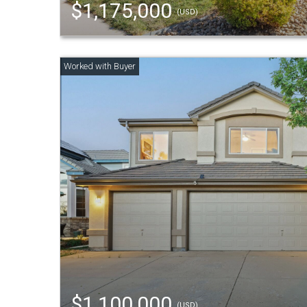
$1,175,000
(USD)
$1,100,000
(USD)