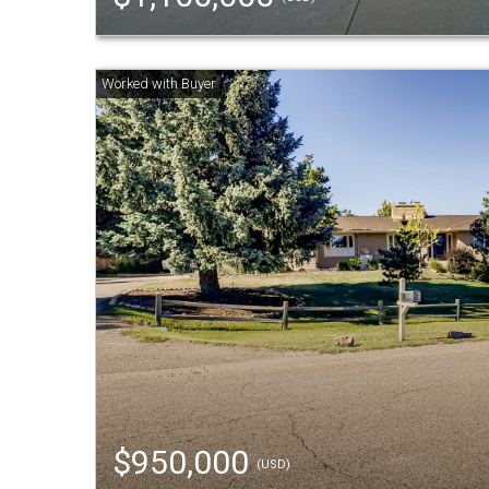
$950,000
(USD)