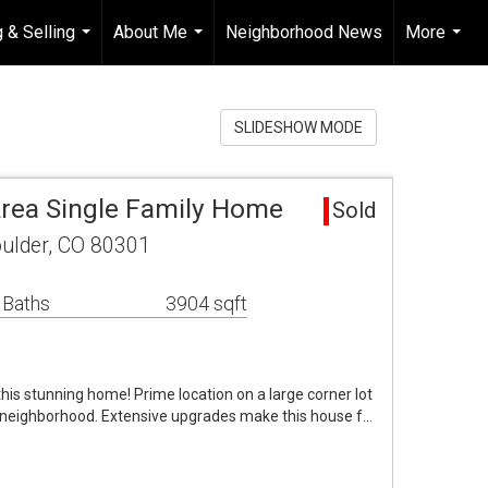
 & Selling
About Me
Neighborhood News
More
...
...
...
SLIDESHOW MODE
Area Single Family Home
Sold
oulder, CO 80301
 Baths
3904 sqft
 this stunning home! Prime location on a large corner lot
k neighborhood. Extensive upgrades make this house f…