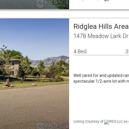
Ridglea Hills Are
1478 Meadow Lark Dr 
4 Bed
3
Well cared for and updated ra
spectacular 1/2-acre lot with
Listing Courtesy of
IRES LLC as 