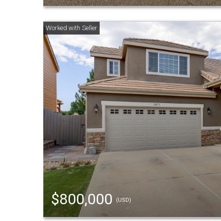
$800,000
(USD)