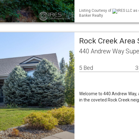
Listing Courtesy of
IRES LLC as 
Banker Realty
Rock Creek Area 
440 Andrew Way Super
5 Bed
3
Welcome to 440 Andrew Way, a
in the coveted Rock Creek neig