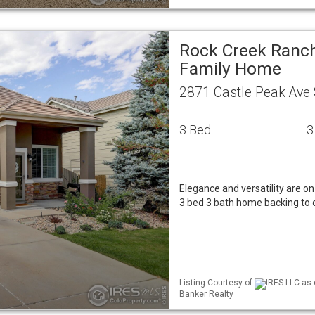
Rock Creek Ranch
Family Home
2871 Castle Peak Ave 
3 Bed
3
Elegance and versatility are on
3 bed 3 bath home backing to o
Listing Courtesy of
IRES LLC as 
Banker Realty