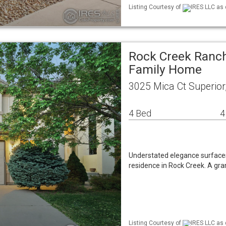
Listing Courtesy of
IRES LLC as 
Rock Creek Ranch
Family Home
3025 Mica Ct Superio
4 Bed
4
Understated elegance surfaces
residence in Rock Creek. A gran
Listing Courtesy of
IRES LLC as 