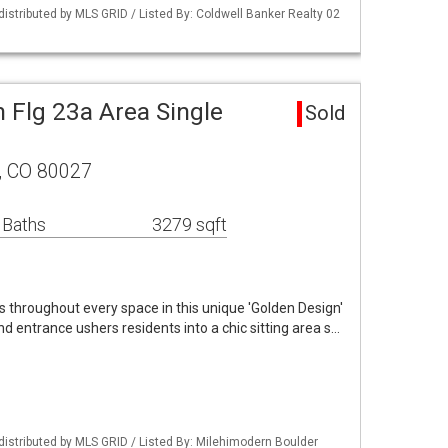
distributed by MLS GRID / Listed By: Coldwell Banker Realty 02
 Flg 23a Area Single
Sold
r, CO 80027
 Baths
3279 sqft
 throughout every space in this unique 'Golden Design'
d entrance ushers residents into a chic sitting area s…
distributed by MLS GRID / Listed By: Milehimodern Boulder