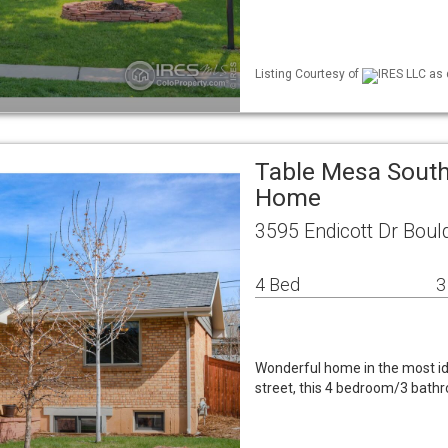
Listing Courtesy of
IRES LLC as 
Table Mesa South
Home
3595 Endicott Dr Boul
4 Bed
3
Wonderful home in the most ide
street, this 4 bedroom/3 bath