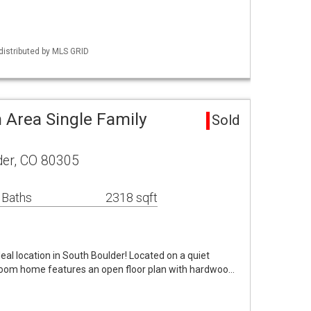
distributed by MLS GRID
 Area Single Family
Sold
der, CO 80305
 Baths
2318 sqft
al location in South Boulder! Located on a quiet
room home features an open floor plan with hardwoo…