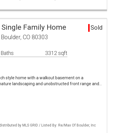
a Single Family Home
Sold
Boulder, CO 80303
 Baths
3312 sqft
nch style home with a walkout basement on a
 mature landscaping and unobstructed front range and…
distributed by MLS GRID / Listed By: Re/Max Of Boulder, Inc