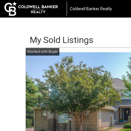
Coldwell Banker Realty
My Sold Listings