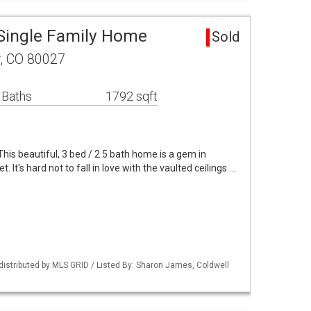
Single Family Home
Sold
r, CO 80027
 Baths
1792 sqft
his beautiful, 3 bed / 2.5 bath home is a gem in
 It's hard not to fall in love with the vaulted ceilings …
distributed by MLS GRID / Listed By: Sharon James, Coldwell