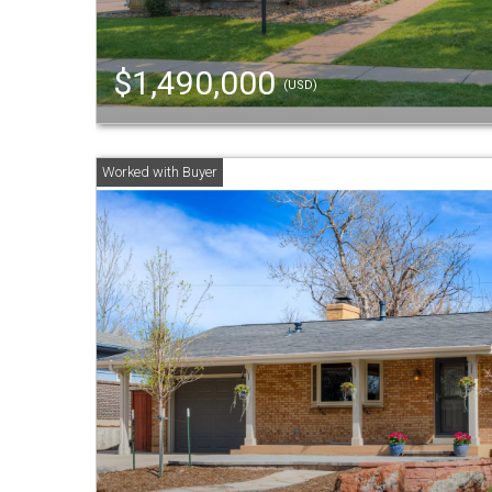
$1,490,000
(USD)