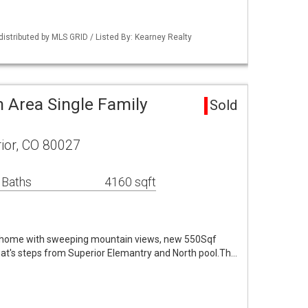
distributed by MLS GRID / Listed By: Kearney Realty
 Area Single Family
Sold
ior, CO 80027
 Baths
4160 sqft
 home with sweeping mountain views, new 550Sqf
t's steps from Superior Elemantry and North pool.Th…