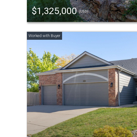
$1,325,000
(USD)