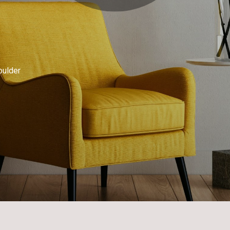
oulder