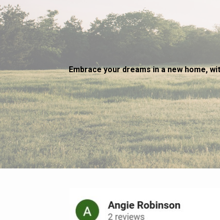
Embrace your dreams in a new home, wit
~ Sharon 