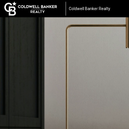
Coldwell Banker Realty