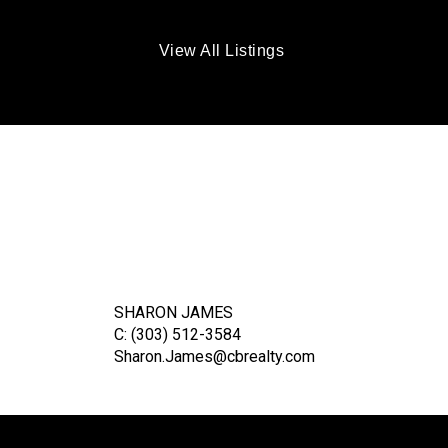
View All Listings
SHARON JAMES
C: (303) 512-3584
Sharon.James@cbrealty.com
ER
TE