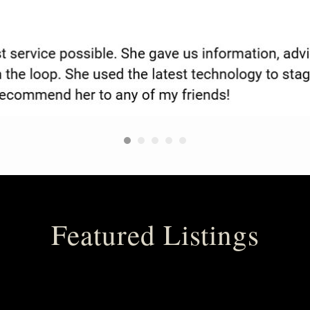
Featured Listings