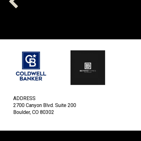
ADDRESS
2700 Canyon Blvd. Suite 200
Boulder, CO 80302
COLDWELL BANKER
- BOULD