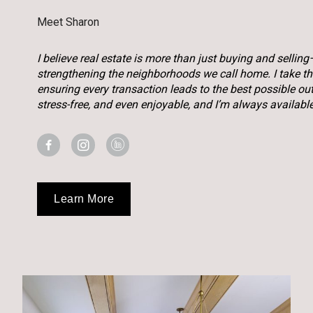
Meet Sharon
I believe real estate is more than just buying and selling
strengthening the neighborhoods we call home. I take the 
ensuring every transaction leads to the best possible o
stress-free, and even enjoyable, and I’m always availabl
Learn More