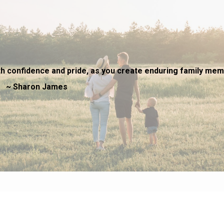
h confidence and pride, as you create enduring family mem
James