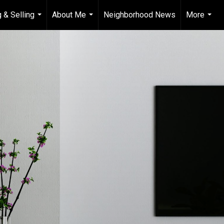
 & Selling
About Me
Neighborhood News
More
...
...
...