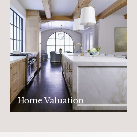
Home Valuation