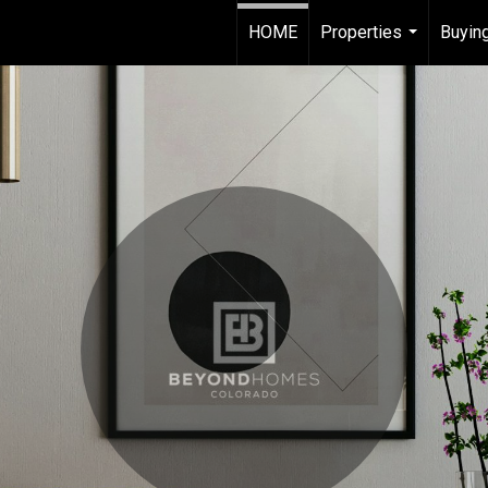
HOME
Properties
Buying
...