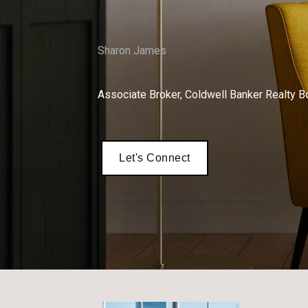
Sharon James
Associate Broker, Coldwell Banker Realty B
Let's Connect