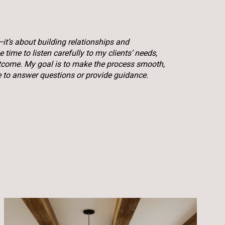
—it’s about building relationships and
time to listen carefully to my clients’ needs,
utcome. My goal is to make the process smooth,
e to answer questions or provide guidance.