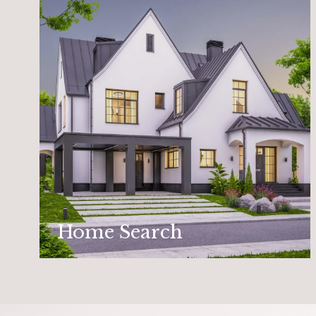
Home Search