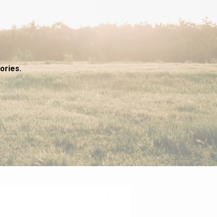
ories.