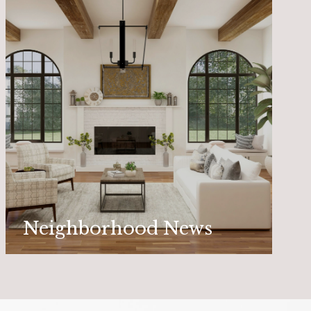
Neighborhood News