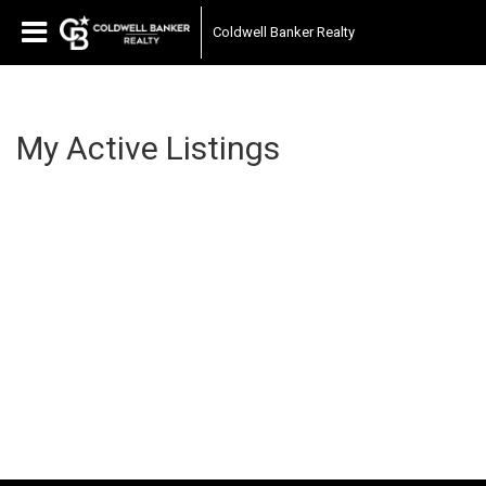
Coldwell Banker Realty
My Active Listings