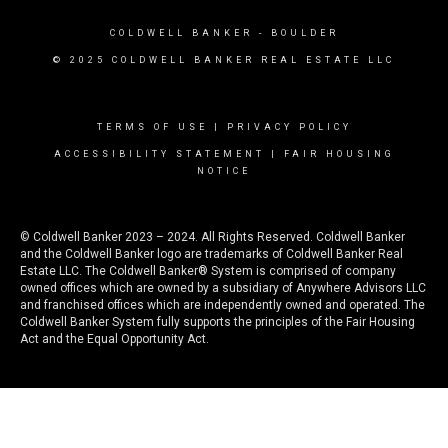
COLDWELL BANKER
- BOULDER
© 2025 COLDWELL BANKER REAL ESTATE LLC
TERMS OF USE
|
PRIVACY POLICY
ACCESSIBILITY STATEMENT
|
FAIR HOUSING
NOTICE
© Coldwell Banker 2023 – 2024. All Rights Reserved. Coldwell Banker
and the Coldwell Banker logo are trademarks of Coldwell Banker Real
Estate LLC. The Coldwell Banker® System is comprised of company
owned offices which are owned by a subsidiary of Anywhere Advisors LLC
and franchised offices which are independently owned and operated. The
Coldwell Banker System fully supports the principles of the Fair Housing
Act and the Equal Opportunity Act.